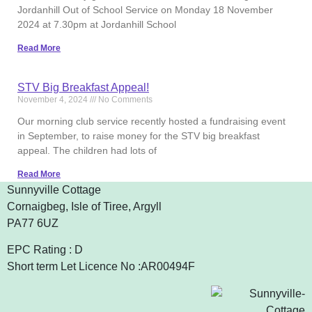
Jordanhill Out of School Service on Monday 18 November
2024 at 7.30pm at Jordanhill School
Read More
STV Big Breakfast Appeal!
November 4, 2024
No Comments
Our morning club service recently hosted a fundraising event
in September, to raise money for the STV big breakfast
appeal. The children had lots of
Read More
Sunnyville Cottage
Cornaigbeg, Isle of Tiree, Argyll
PA77 6UZ
EPC Rating : D
Short term Let Licence No :AR00494F