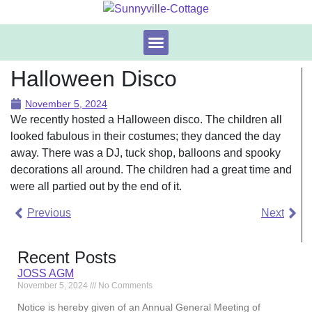
The Cottage
Booking & Availability
Halloween Disco
November 5, 2024
We recently hosted a Halloween disco. The children all
looked fabulous in their costumes; they danced the day
away. There was a DJ, tuck shop, balloons and spooky
decorations all around. The children had a great time and
were all partied out by the end of it.
Previous
Next
Recent Posts
JOSS AGM
November 5, 2024
No Comments
Notice is hereby given of an Annual General Meeting of