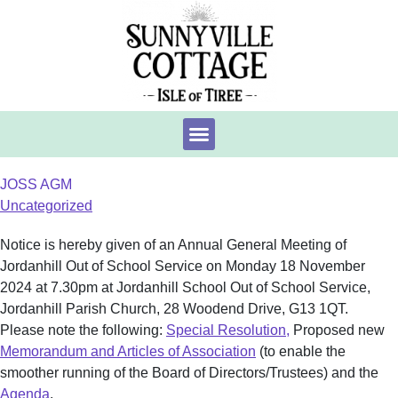
JOSS AGM
Uncategorized
Notice is hereby given of an Annual General Meeting of
Jordanhill Out of School Service on Monday 18 November
2024 at 7.30pm at Jordanhill School Out of School Service,
Jordanhill Parish Church, 28 Woodend Drive, G13 1QT.
Please note the following:
Special Resolution,
Proposed new
Memorandum and Articles of Association
(to enable the
smoother running of the Board of Directors/Trustees) and the
Agenda
.