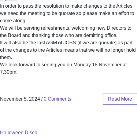
In order to pass the resolution to make changes to the Articles
we need the meeting to be quorate so please make an effort to
come along.
We will be serving refreshments, welcoming new Directors to
the Board and thanking those who are demitting office.
It will also be the last AGM of JOSS (if we are quorate) as part
of the changes to the Articles means that we will no longer hold
them.
We look forward to seeing you on Monday 18 November at
7.30pm.
November 5, 2024
/
0 Comments
Read More
Halloween Disco