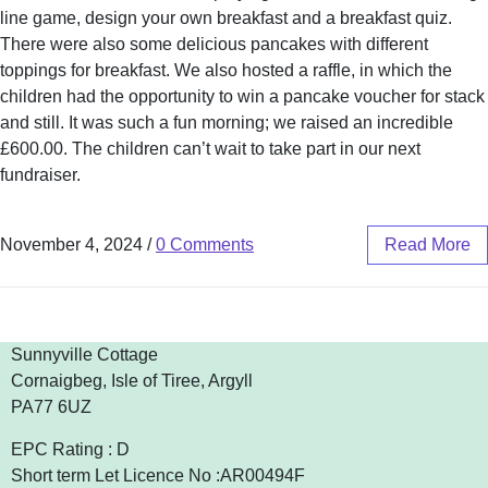
line game, design your own breakfast and a breakfast quiz.
There were also some delicious pancakes with different
toppings for breakfast. We also hosted a raffle, in which the
children had the opportunity to win a pancake voucher for stack
and still. It was such a fun morning; we raised an incredible
£600.00. The children can’t wait to take part in our next
fundraiser.
November 4, 2024
/
0 Comments
Read More
Sunnyville Cottage
Cornaigbeg, Isle of Tiree, Argyll
PA77 6UZ
EPC Rating : D
Short term Let Licence No :AR00494F