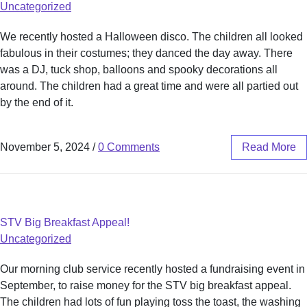
Uncategorized
We recently hosted a Halloween disco. The children all looked
fabulous in their costumes; they danced the day away. There
was a DJ, tuck shop, balloons and spooky decorations all
around. The children had a great time and were all partied out
by the end of it.
November 5, 2024
/
0 Comments
Read More
STV Big Breakfast Appeal!
Uncategorized
Our morning club service recently hosted a fundraising event in
September, to raise money for the STV big breakfast appeal.
The children had lots of fun playing toss the toast, the washing